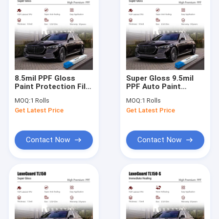
8.5mil PPF Gloss
Super Gloss 9.5mil
Paint Protection Film
PPF Auto Paint
Heat Healing Super
Protection Film Ppf
MOQ:
1 Rolls
MOQ:
1 Rolls
Gloss Ppf Car Wrap
Protection Film Anti
Get Latest Price
Get Latest Price
Rock
Contact Now
Contact Now
Home
Products
About Us