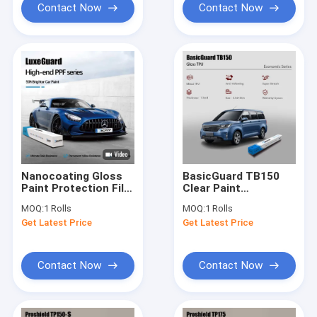
Contact Now
Contact Now
Nanocoating Gloss
BasicGuard TB150
Paint Protection Film
Clear Paint
60inchx50ft
Protection Film
MOQ:
1 Rolls
MOQ:
1 Rolls
Windshield
Gloss 7.5mil PPF Ppf
Get Latest Price
Get Latest Price
Protection Film For
Car Protection
Luxury
Contact Now
Contact Now