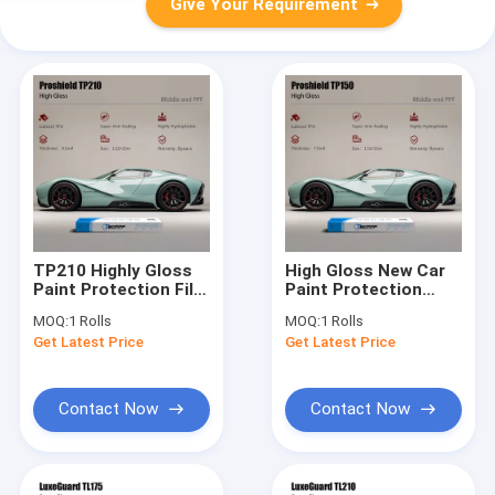
Give Your Requirement
TP210 Highly Gloss
High Gloss New Car
Paint Protection Film
Paint Protection
8.5mil PPF Car
7.5mil PPF Auto Paint
MOQ:
1 Rolls
MOQ:
1 Rolls
Protection Film
Protection Polymeric
Get Latest Price
Get Latest Price
Hydrophobic Layer
Contact Now
Contact Now