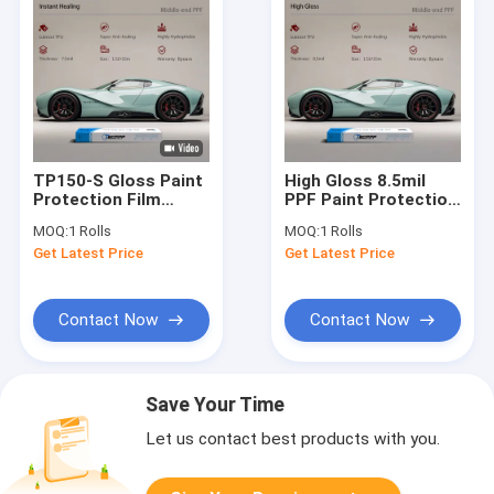
TP150-S Gloss Paint
High Gloss 8.5mil
Protection Film
PPF Paint Protection
Instant Healing
Film Clear Bra Paint
MOQ:
1 Rolls
MOQ:
1 Rolls
7.5mil PPF Clear Bra
Protection
Get Latest Price
Get Latest Price
For Car
Contact Now
Contact Now
Save Your Time
Let us contact best products with you.