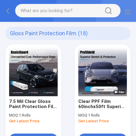
Gloss Paint Protection Film
(18)
7.5 Mil Clear Gloss
Clear PPF Film
Paint Protection Film
60inchx50ft Superior
Car Paint Protection
Stretch Car Paint
MOQ:
1 Rolls
MOQ:
1 Rolls
BasicGuard Series
Protection Film
Get Latest Price
Get Latest Price
ProShield Series