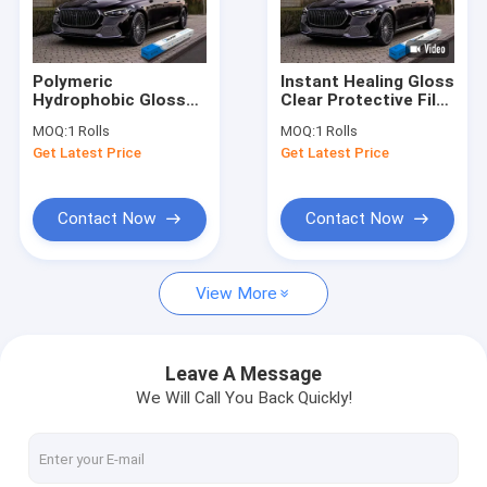
Factory Tour
Quality Control
Polymeric
Instant Healing Gloss
Hydrophobic Gloss
Clear Protective Film
Contact Us
Paint Protection Film
7.5mil PPF Ppf Film
MOQ:
1 Rolls
MOQ:
1 Rolls
7.5mil PPF Clear
For Car
Get Latest Price
Get Latest Price
Protective Film For
News
Cars
Request A Quote
Contact Now
Contact Now
View More
Gloss Paint Protection Film
Matte Paint Protection Film
Leave A Message
We Will Call You Back Quickly!
Color Paint Protection Film
Headlight Paint Protection Film