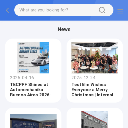
News
2026-04-16
2025-12-24
TECPPF Shines at
Tectfilm Wishes
Automechanika
Everyone a Merry
Buenos Aires 2026:
Christmas | Internal
Revolutionizing the
Christmas Team-
South American
Building Event
Automotive
Successfully Held
Aftermarket