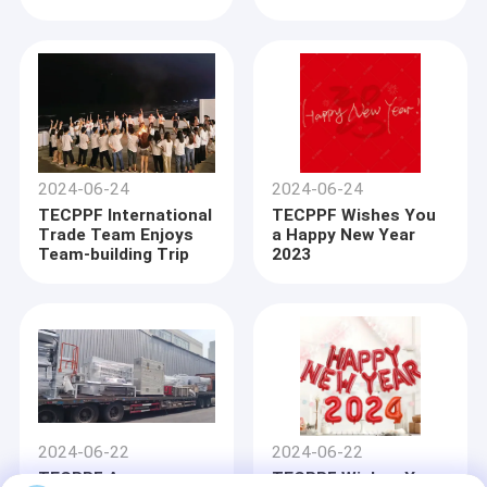
Line
2024-06-24
2024-06-24
TECPPF International
TECPPF Wishes You
Trade Team Enjoys
a Happy New Year
Team-building Trip
2023
Home
Products
2024-06-22
2024-06-22
About Us
TECPPF Announces
TECPPF Wishes You