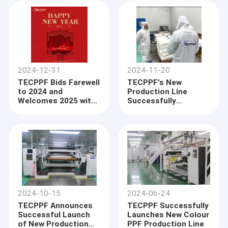
2024-12-31
2024-11-20
TECPPF Bids Farewell
TECPPF's New
to 2024 and
Production Line
Welcomes 2025 with
Successfully
Excitement
Operates for One
Month
2024-10-15
2024-06-24
TECPPF Announces
TECPPF Successfully
Successful Launch
Launches New Colour
of New Production
PPF Production Line