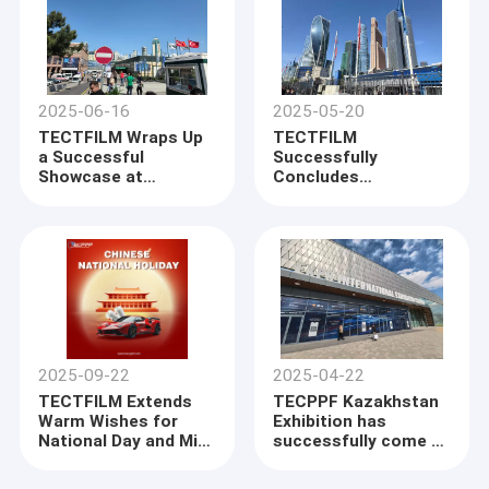
2025-06-16
2025-05-20
TECTFILM Wraps Up
TECTFILM
a Successful
Successfully
Showcase at
Concludes
Automechanika
Participation at MIMS
Istanbul 2025
Moscow
2025-09-22
2025-04-22
TECTFILM Extends
TECPPF Kazakhstan
Warm Wishes for
Exhibition has
National Day and Mid-
successfully come to
Autumn Festival
an end