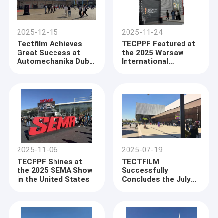
2025-12-15
2025-11-24
Tectfilm Achieves
TECPPF Featured at
Great Success at
the 2025 Warsaw
Automechanika Dubai
International
2025 with Strong
Automotive Expo
Market Response to
New Products
2025-11-06
2025-07-19
TECPPF Shines at
TECTFILM
the 2025 SEMA Show
Successfully
in the United States
Concludes the July
2025 São Paulo,
Brazil Exhibition