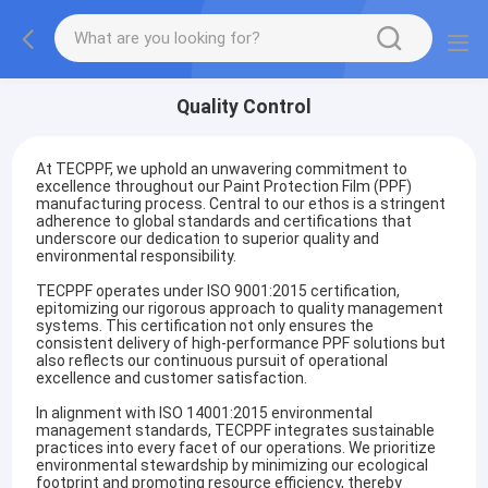
Quality Control
At TECPPF, we uphold an unwavering commitment to
excellence throughout our Paint Protection Film (PPF)
manufacturing process. Central to our ethos is a stringent
adherence to global standards and certifications that
underscore our dedication to superior quality and
environmental responsibility.
TECPPF operates under ISO 9001:2015 certification,
epitomizing our rigorous approach to quality management
systems. This certification not only ensures the
consistent delivery of high-performance PPF solutions but
also reflects our continuous pursuit of operational
excellence and customer satisfaction.
In alignment with ISO 14001:2015 environmental
management standards, TECPPF integrates sustainable
practices into every facet of our operations. We prioritize
environmental stewardship by minimizing our ecological
footprint and promoting resource efficiency, thereby