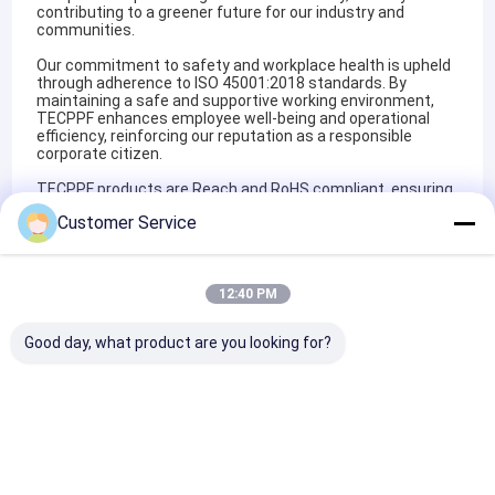
contributing to a greener future for our industry and
communities.
Our commitment to safety and workplace health is upheld
through adherence to ISO 45001:2018 standards. By
maintaining a safe and supportive working environment,
TECPPF enhances employee well-being and operational
efficiency, reinforcing our reputation as a responsible
corporate citizen.
TECPPF products are Reach and RoHS compliant, ensuring
full compliance with European Union regulations on
Customer Service
chemical usage and material safety. These certifications
affirm our dedication to producing PPF solutions that meet
the highest international standards for safety,
sustainability, and regulatory compliance.
12:40 PM
By integrating these certifications into our operational
framework, TECPPF not only sets industry benchmarks but
Good day, what product are you looking for?
also establishes itself as a trusted partner for OEM/ODM
services, bespoke product development, and tailored
branding solutions in the dynamic automotive protection
sector.
Certificates