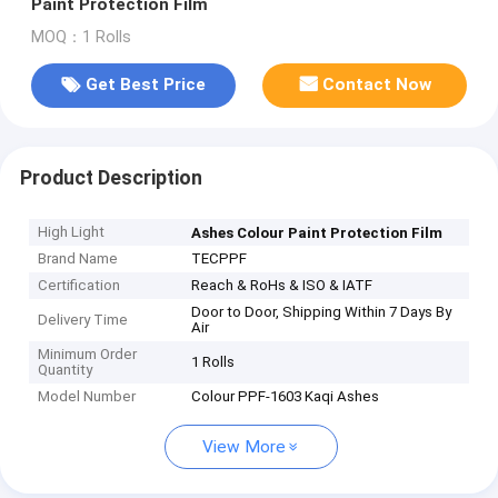
Paint Protection Film
MOQ：1 Rolls
Get Best Price
Contact Now
Product Description
High Light
Ashes Colour Paint Protection Film
Brand Name
TECPPF
Certification
Reach & RoHs & ISO & IATF
Door to Door, Shipping Within 7 Days By
Delivery Time
Air
Minimum Order
1 Rolls
Quantity
Model Number
Colour PPF-1603 Kaqi Ashes
View More