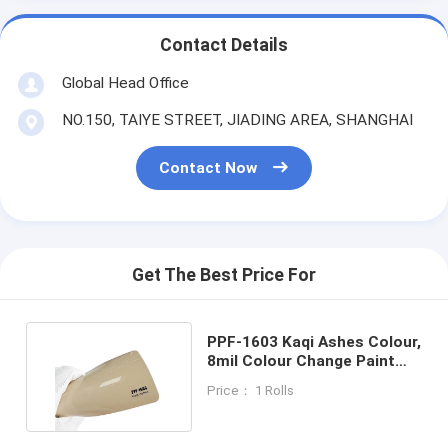
Contact Details
Global Head Office
NO.150, TAIYE STREET, JIADING AREA, SHANGHAI
Contact Now
Get The Best Price For
PPF-1603 Kaqi Ashes Colour,
8mil Colour Change Paint
Protection Film
Price： 1 Rolls