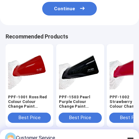
Continue
Recommended Products
PPF-1001 Ross Red
PPF-1503 Pearl
PPF-1002
Colour Colour
Purple Colour
Strawberry Re
Change Paint
Change Paint
Colour Change
Protection Film 8mil
Protection Film 8mil
Protection Fil
Thickness Ashland
In Car
1.52x16m /
Best Price
Best Price
Best Pri
Glue
60inchx53ft 8
Customer Service