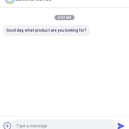
Home
About Us
Contact Us
Desktop Site
Sitemap
Privacy Policy
Quality
Gloss Paint Protection Film
China Factory.Copyright © 2026
6:07 AM
SHANGHAI TECTFILM MATERIALS CO., LTD.. All Rights Reserved.
Good day, what product are you looking for?
Home
Products
About Us