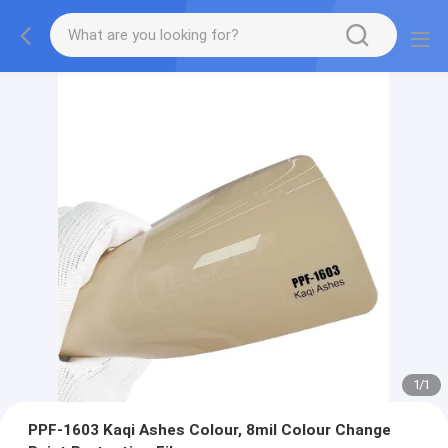
1
/
1
PPF-1603 Kaqi Ashes Colour, 8mil Colour Change