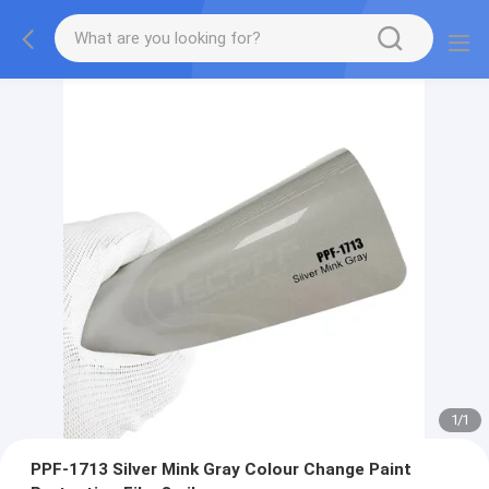
1
/
1
PPF-1713 Silver Mink Gray Colour Change Paint