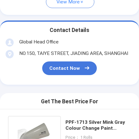
View More
Contact Details
Global Head Office
NO.150, TAIYE STREET, JIADING AREA, SHANGHAI
Contact Now
Get The Best Price For
PPF-1713 Silver Mink Gray
Colour Change Paint
Protection Film 8mil
Price： 1 Rolls