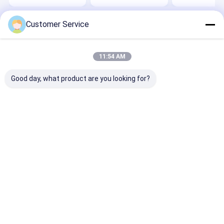
Customer Service
Home
About Us
Contact Us
Desktop Site
Sitemap
Privacy Policy
Quality
Gloss Paint Protection Film
China Factory.Copyright © 2026
11:54 AM
SHANGHAI TECTFILM MATERIALS CO., LTD.. All Rights Reserved.
Good day, what product are you looking for?
Home
Products
About Us