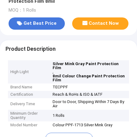
Protection Film 8mil
MOQ：1 Rolls
Get Best Price
Contact Now
Product Description
Silver Mink Gray Paint Protection
Film
High Light
,
8mil Colour Change Paint Protection
Film
Brand Name
TECPPF
Certification
Reach & RoHs & ISO & IATF
Door to Door, Shipping Within 7 Days By
Delivery Time
Air
Minimum Order
1 Rolls
Quantity
Model Number
Colour PPF-1713 Silver Mink Gray