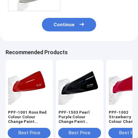
Continue
Recommended Products
PPF-1001 Ross Red
PPF-1503 Pearl
PPF-1002
Colour Colour
Purple Colour
Strawberry Re
Change Paint
Change Paint
Colour Change
Protection Film 8mil
Protection Film 8mil
Protection Fil
Thickness Ashland
In Car
1.52x16m /
Best Price
Best Price
Best Pri
Glue
60inchx53ft 8