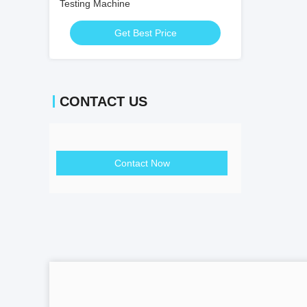
Testing Machine
Get Best Price
CONTACT US
Contact Now