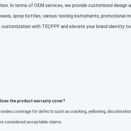
tion. In terms of OEM services, we provide customized design a
owels, spray bottles, various testing instruments, promotional m
 customization with TECPPF and elevate your brand identity to
does the product warranty cover?
vides coverage for defects such as cracking, yellowing, discoloration
are considered acceptable claims.