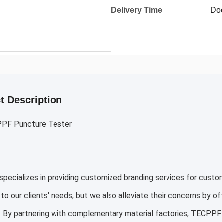
Delivery Time
Doo
t Description
PF Puncture Tester
ecializes in providing customized branding services for custo
to our clients' needs, but we also alleviate their concerns by o
. By partnering with complementary material factories, TECPPF