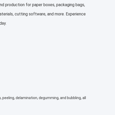
nd production for paper boxes, packaging bags,
aterials, cutting software, and more. Experience
day.
, peeling, delamination, degumming, and bubbling, all