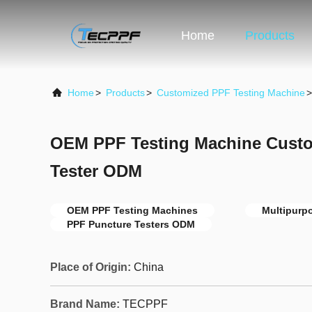
Home
Products
Home
>
Products
>
Customized PPF Testing Machine
>
OEM PPF Testing Machine Cust
Tester ODM
OEM PPF Testing Machines
Multipurp
PPF Puncture Testers ODM
Place of Origin:
China
Brand Name:
TECPPF