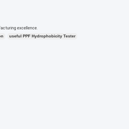
acturing excellence.
on
useful PPF Hydrophobicity Tester