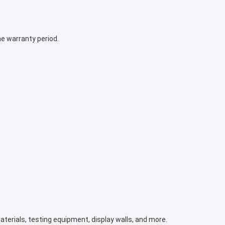
e warranty period.
terials, testing equipment, display walls, and more.