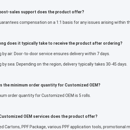
post-sales support does the product offer?
rantees compensation on a 1:1 basis for any issues arising within th
ng does it typically take to receive the product after ordering?
 by air: Door-to-door service ensures delivery within 7 days.
 by sea: Depending on the region, delivery typically takes 30-45 days.
is the minimum order quantity for Customized OEM?
um order quantity for Customized OEM is 5 rolls.
Customized OEM services does the product offer?
 Cartons, PPF Package, various PPF application tools, promotional ma