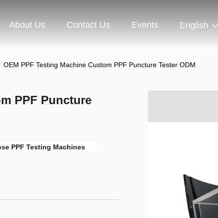
About Us
Contact Us
Events
English
OEM PPF Testing Machine Custom PPF Puncture Tester ODM
om PPF Puncture
ose PPF Testing Machines