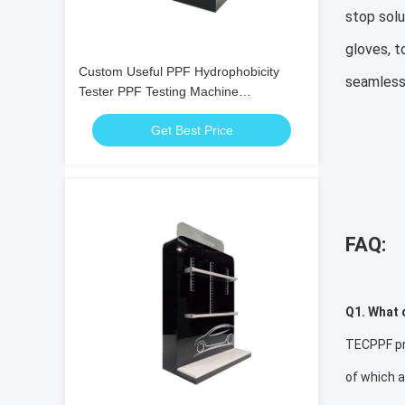
stop solu
gloves, t
Custom Useful PPF Hydrophobicity
seamless
Tester PPF Testing Machine
Customization
Get Best Price
FAQ:
Q1. What 
TECPPF pro
of which 