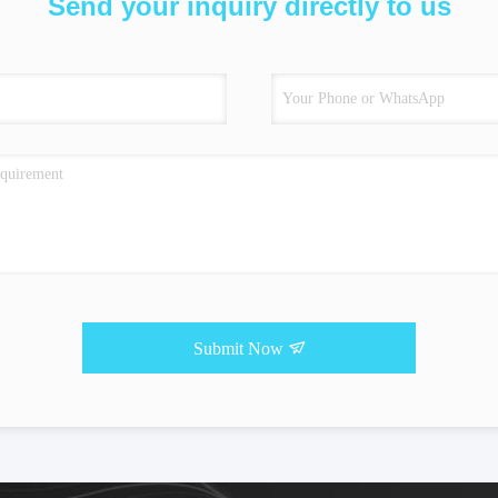
Send your inquiry directly to us
Submit Now