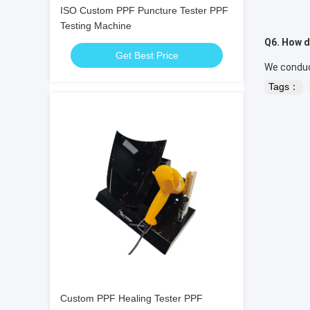
ISO Custom PPF Puncture Tester PPF
Testing Machine
Q6. How d
Get Best Price
We conduct
Tags：
Custom PPF Healing Tester PPF