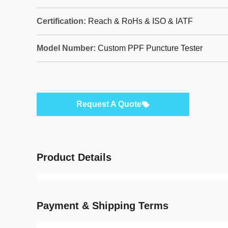
Certification:
Reach & RoHs & ISO & IATF
Model Number:
Custom PPF Puncture Tester
Request A Quote
Product Details
Payment & Shipping Terms