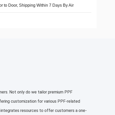
r to Door, Shipping Within 7 Days By Air
mers. Not only do we tailor premium PPF
ffering customization for various PPF-related
 integrates resources to offer customers a one-