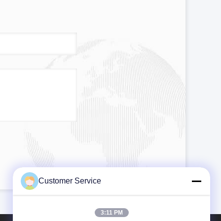
Customer Service
3:11 PM