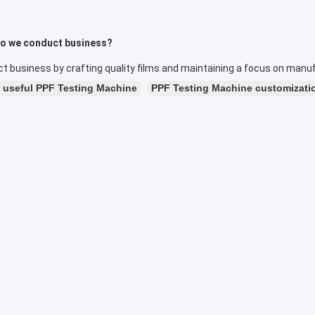
o we conduct business?
 business by crafting quality films and maintaining a focus on manuf
useful PPF Testing Machine
PPF Testing Machine customizati