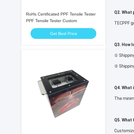
Q2. What 
RoHs Certificated PPF Tensile Tester
PPF Tensile Tester Custom
TECPPF gua
Get Best Price
Q3. How lo
① Shipping
② Shipping
Q4. What 
The minim
Q5. What 
Customized