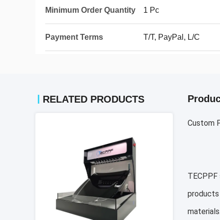
Minimum Order Quantity
1 Pc
Payment Terms
T/T, PayPal, L/C
Produc
RELATED PRODUCTS
Custom P
TECPPF sp
products 
materials