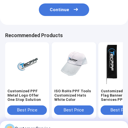
Continue
Recommended Products
Customized PPF
ISO RoHs PPF Tools
Customized B
Metal Logo Offer
Customized Hats
Flag Banner O
One Stop Solution
White Color
Services PPF
Promotional T
Best Price
Best Price
Best Pri