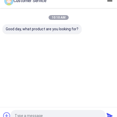
Customer Service
Home
About Us
Contact Us
Desktop Site
Sitemap
Privacy Policy
Quality
Gloss Paint Protection Film
China Factory.Copyright © 2026
10:10 AM
SHANGHAI TECTFILM MATERIALS CO., LTD.. All Rights Reserved.
Good day, what product are you looking for?
Home
Products
About Us