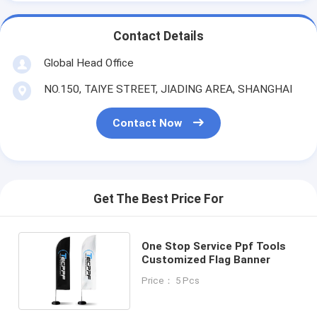
Contact Details
Global Head Office
NO.150, TAIYE STREET, JIADING AREA, SHANGHAI
Contact Now
Get The Best Price For
One Stop Service Ppf Tools
Customized Flag Banner
Price： 5 Pcs