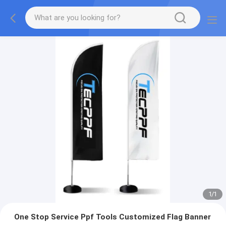
1
/
1
One Stop Service Ppf Tools Customized Flag Banner