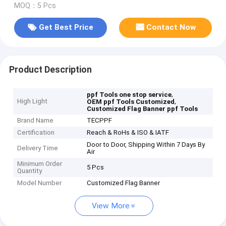
MOQ：5 Pcs
Get Best Price
Contact Now
Product Description
,
ppf Tools one stop service
High Light
,
OEM ppf Tools Customized
Customized Flag Banner ppf Tools
Brand Name
TECPPF
Certification
Reach & RoHs & ISO & IATF
Door to Door, Shipping Within 7 Days By
Delivery Time
Air
Minimum Order
5 Pcs
Quantity
Model Number
Customized Flag Banner
View More