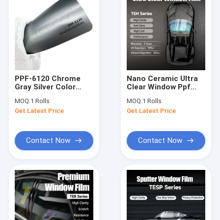
PPF-6120 Chrome
Nano Ceramic Ultra
Gray Silver Color
Clear Window Ppf
Paint Protection Film
Film TEH Series
MOQ:
1 Rolls
MOQ:
1 Rolls
8 Mil scratch-
Durable Anti-
Get Latest Price
Get Latest Price
resistant
Yellowing
Contact Now
Contact Now
Home
Products
About Us