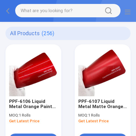
All Products
(256)
PPF-6106 Liquid
PPF-6107 Liquid
Metal Orange Paint
Metal Matte Orange
Protection Film Ppf
Color Paint
MOQ:
1 Rolls
MOQ:
1 Rolls
UV Protective
Protection Film self-
Get Latest Price
Get Latest Price
healing