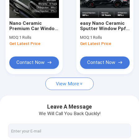
Factory Tour
Quality Control
Nano Ceramic
easy Nano Ceramic
Premium Car Window
Sputter Window Ppf
Contact Us
Protection Film TER
Film TESP Series car
MOQ:
1 Rolls
MOQ:
1 Rolls
Series Weather-
protection
Get Latest Price
Get Latest Price
Resistant
News
Request A Quote
Contact Now
Contact Now
View More
Gloss Paint Protection Film
Matte Paint Protection Film
Leave A Message
We Will Call You Back Quickly!
Color Paint Protection Film
Headlight Paint Protection Film