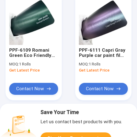
PPF-6109 Romani
PPF-6111 Capri Gray
Green Eco Friendly
Purple car paint film
Car Color Protection
precision-cut
MOQ:
1 Rolls
MOQ:
1 Rolls
Film
Get Latest Price
Get Latest Price
Contact Now
Contact Now
Save Your Time
Let us contact best products with you.