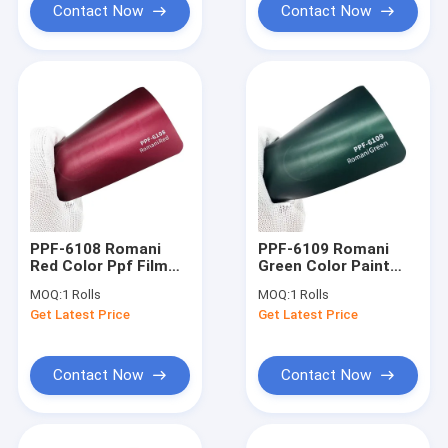
Contact Now
Contact Now
PPF-6108 Romani
PPF-6109 Romani
Red Color Ppf Film
Green Color Paint
Abrasion-Resistant
Protection Film
MOQ:
1 Rolls
MOQ:
1 Rolls
Professional-Grade
Get Latest Price
Get Latest Price
Contact Now
Contact Now