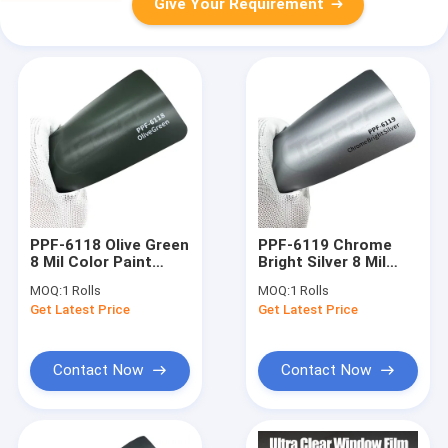
Give Your Requirement
PPF-6118 Olive Green
PPF-6119 Chrome
8 Mil Color Paint
Bright Silver 8 Mil
Protection Film high
Colour Change car
MOQ:
1 Rolls
MOQ:
1 Rolls
performance
wrap protection film
Get Latest Price
Get Latest Price
Contact Now
Contact Now